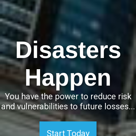
Disasters
Happen
Start Today